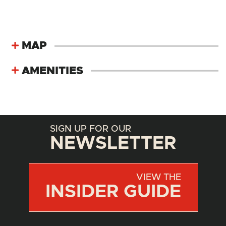
MAP
AMENITIES
SIGN UP FOR OUR
NEWSLETTER
VIEW THE
INSIDER GUIDE