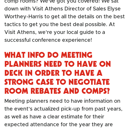
comp rooms? We've got you covered! We sat
down with Visit Athens Director of Sales Elyse
Worthey-Harris to get all the details on the best
tactics to get you the best deal possible. At
Visit Athens, we’re your local guide to a
successful conference experience!
WHAT INFO DO MEETING
PLANNERS NEED TO HAVE ON
DECK IN ORDER TO HAVE A
STRONG CASE TO NEGOTIATE
ROOM REBATES AND COMPS?
Meeting planners need to have information on
the event’s actualized pick-up from past years,
as well as have a clear estimate for their
expected attendance for the year they are