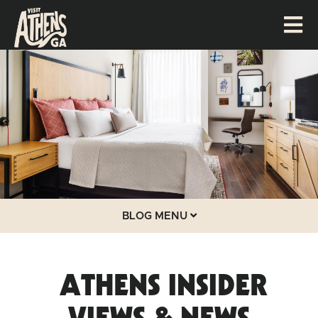
BLOG MENU
ATHENS INSIDER
VIEWS & NEWS