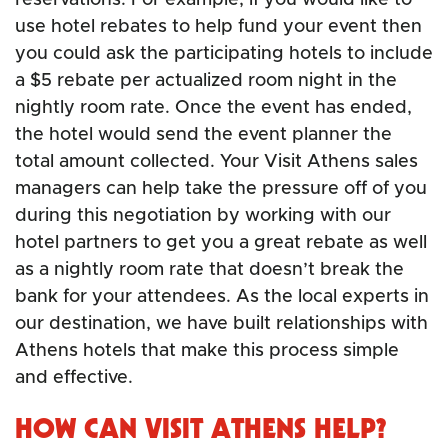
use hotel rebates to help fund your event then
you could ask the participating hotels to include
a $5 rebate per actualized room night in the
nightly room rate. Once the event has ended,
the hotel would send the event planner the
total amount collected. Your Visit Athens sales
managers can help take the pressure off of you
during this negotiation by working with our
hotel partners to get you a great rebate as well
as a nightly room rate that doesn’t break the
bank for your attendees. As the local experts in
our destination, we have built relationships with
Athens hotels that make this process simple
and effective.
HOW CAN VISIT ATHENS HELP?