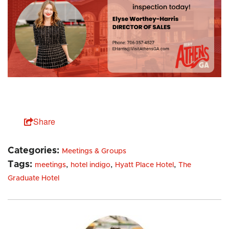
Share
Categories:
Meetings & Groups
Tags:
,
,
,
meetings
hotel indigo
Hyatt Place Hotel
The
Graduate Hotel