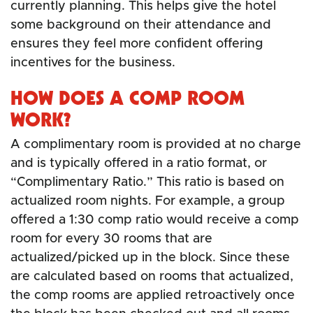
currently planning. This helps give the hotel
some background on their attendance and
ensures they feel more confident offering
incentives for the business.
HOW DOES A COMP ROOM
WORK?
A complimentary room is provided at no charge
and is typically offered in a ratio format, or
“Complimentary Ratio.” This ratio is based on
actualized room nights. For example, a group
offered a 1:30 comp ratio would receive a comp
room for every 30 rooms that are
actualized/picked up in the block. Since these
are calculated based on rooms that actualized,
the comp rooms are applied retroactively once