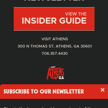
VIEW THE
INSIDER GUIDE
VISIT ATHENS
300 N THOMAS ST, ATHENS, GA 30601
706.357.4430
SUBSCRIBE TO OUR NEWSLETTER