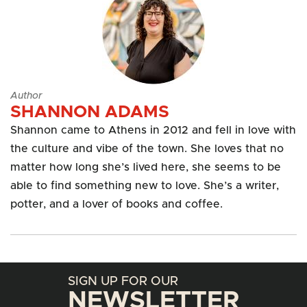
Author
SHANNON ADAMS
Shannon came to Athens in 2012 and fell in love with
the culture and vibe of the town. She loves that no
matter how long she’s lived here, she seems to be
able to find something new to love. She’s a writer,
potter, and a lover of books and coffee.
SIGN UP FOR OUR
NEWSLETTER