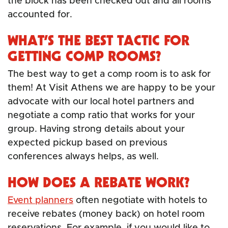
the block has been checked out and all rooms
accounted for.
WHAT’S THE BEST TACTIC FOR
GETTING COMP ROOMS?
The best way to get a comp room is to ask for
them! At Visit Athens we are happy to be your
advocate with our local hotel partners and
negotiate a comp ratio that works for your
group. Having strong details about your
expected pickup based on previous
conferences always helps, as well.
HOW DOES A REBATE WORK?
Event planners
often negotiate with hotels to
receive rebates (money back) on hotel room
reservations. For example, if you would like to