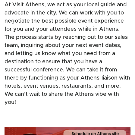
At Visit Athens, we act as your local guide and
advocate in the city. We can work with you to
negotiate the best possible event experience
for you and your attendees while in Athens.
The process starts by reaching out to our sales
team, inquiring about your next event dates,
and letting us know what you need from a
destination to ensure that you have a
successful conference. We can take it from
there by functioning as your Athens-liaison with
hotels, event venues, restaurants, and more.
We can’t wait to share the Athens vibe with
you!