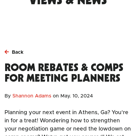
Back
ROOM REBATES & COMPS
FOR MEETING PLANNERS
By
Shannon Adams
on
May. 10, 2024
Planning your next event in Athens, Ga? You’re
in for a treat! Wondering how to strengthen
your negotiation game or need the lowdown on